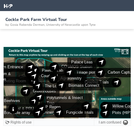
Cockle Park Farm Virtual Tour
by: Gosia Rabenda Derman, University of Newcastle upon Tyne